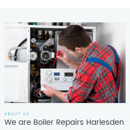
ABOUT US
We are Boiler Repairs Harlesden