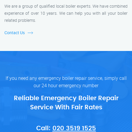
We are a group of qualified local boiler experts. We have combined
experience of over 10 years. We can help you with all your boiler
related problems.
Contact Us
If you need any emergency boiler repair service, simply call
our 24 hour emergency number
Reliable Emergency Boiler Repair
Service With Fair Rates
Call:
020 3519 1525