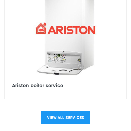
Ariston boiler service
VIEW ALL SERVICES