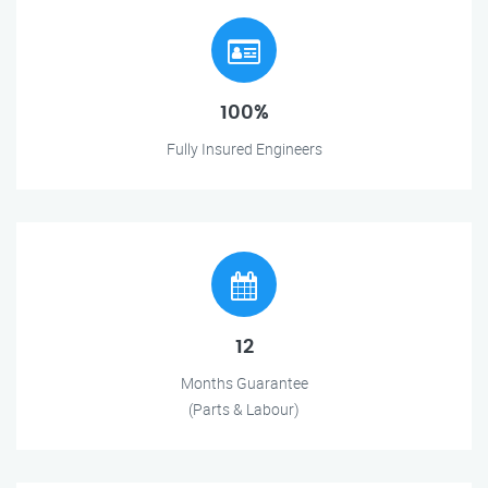
100%
Fully Insured Engineers
12
Months Guarantee
(Parts & Labour)