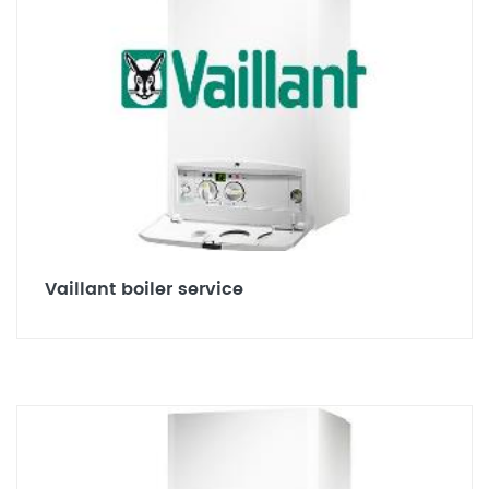
Vaillant boiler service