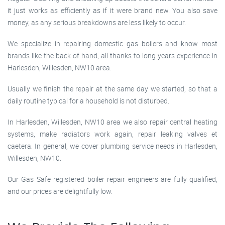
it just works as efficiently as if it were brand new. You also save
money, as any serious breakdowns are less likely to occur.
We specialize in repairing domestic gas boilers and know most
brands like the back of hand, all thanks to long-years experience in
Harlesden, Willesden, NW10 area.
Usually we finish the repair at the same day we started, so that a
daily routine typical for a household is not disturbed.
In Harlesden, Willesden, NW10 area we also repair central heating
systems, make radiators work again, repair leaking valves et
caetera. In general, we cover plumbing service needs in Harlesden,
Willesden, NW10.
Our Gas Safe registered boiler repair engineers are fully qualified,
and our prices are delightfully low.