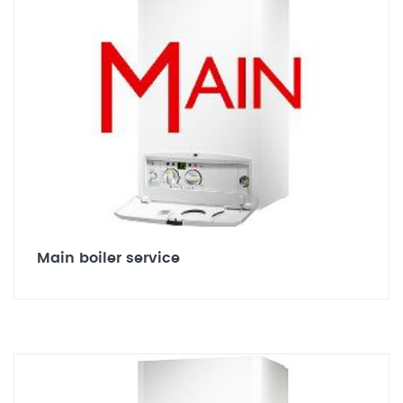
Main boiler service