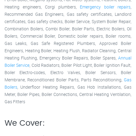
Heating engineers, Corgi plumbers,
Emergency boiler repairs
,
Recommended Gas Engineers, Gas safety certificates, Landlord
certificates, Gas safety checks, Boiler Service, System Boiler Repair,
Combination Boilers, Combi Boiler, Boiler Parts, Electric Boilers, Oil
Boilers, Commercial Boiler, Domestic boiler repairs, Boiler rooms,
Gas Leaks, Gas Safe Registered Plumbers, Approved Boiler
Engineers, Heating Boiler, Heating Flush, Radiator Cleaning, Central
Heating Flushing, Emergency Boiler Repairs, Boiler Spares,
Annual
Boiler Service
, Cold Radiators, Boiler Pilot Light, Boiler Ignition Fault,
Boiler Electro-codes, Electro Valves, Boiler Sensors, Boiler
Membrane, Reconditioned Boiler Parts, Parts Reconditioning,
Gas
Boilers
, Underfloor Heating Repairs, Gas Hob Installations, Gas
Meter, Boiler Pipes, Boiler Connections, Central Heating Ventilation,
Gas Fitters
We Cover: