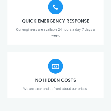
QUICK EMERGENCY RESPONSE
Our engineers are available 24 hours a day, 7 days a
week.
NO HIDDEN COSTS
We are clear and upfront about our prices.