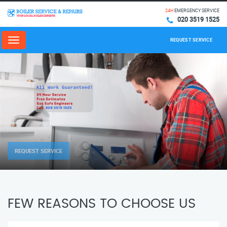
24H
EMERGENCY SERVICE
020 3519 1525
REQUEST SERVICE
Menu
REQUEST SERVICE
FEW REASONS TO CHOOSE US