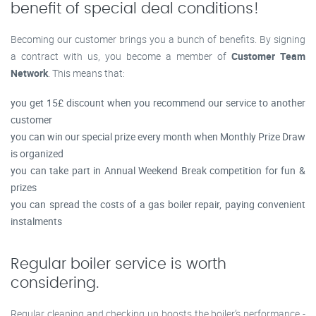
benefit of special deal conditions!
Becoming our customer brings you a bunch of benefits. By signing
a contract with us, you become a member of
Customer Team
Network
. This means that:
you get 15£ discount when you recommend our service to another
customer
you can win our special prize every month when Monthly Prize Draw
is organized
you can take part in Annual Weekend Break competition for fun &
prizes
you can spread the costs of a gas boiler repair, paying convenient
instalments
Regular boiler service is worth
considering.
Regular cleaning and checking up boosts the boiler’s performance -