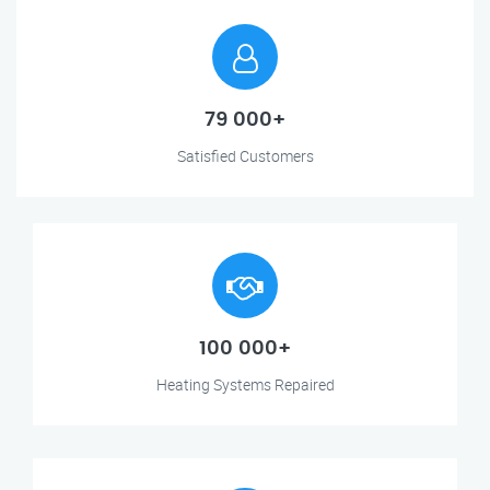
79 000+
Satisfied Customers
100 000+
Heating Systems Repaired