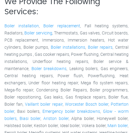
We Provide The Following
Services:
Boiler installation
,
Boiler replacement
, Fall heating systems,
Radiators,
Boiler servicing
, Thermostats, Gas valves, Circuit boards,
PCB replacement, Immersions, Immersion heaters, Hot water
cylinders, Boiler pumps,
Boiler installations
,
Boiler repairs
, Central
heating pumps , Gas cooker repairs, Power flushing, Central heating
installations, Underfloor heating repairs, Boiler service &
maintenance,
Boiler breakdowns
, Leaking boilers, Gas engineers,
Central heating repairs, Power flush, Powerflushing, Heat
exchangers, Under floor heating repair, Mega flo system repairs,
Mega-flo repair, Condensing Boiler Repairs, Boiler programmers,
Boiler repositioning, Gas leaks, Gas fireplace repairs, Boiler flue,
Boiler fan,
Vaillant boiler repair
,
Worcester Bosch boiler
,
Potterton
boiler
, Baxi boilers,
Emergency boiler breakdowns
,
Glow - worm
boilers
,
Biasi boiler
,
Ariston boiler
, Alpha boiler, Honeywell boiler,
Halstead boiler, Keston boiler, Ideal boiler, Vokera boiler,
Main boiler
,
Ferroli boiler, Megaflo systems, Hot water systems, Heatline boilers,