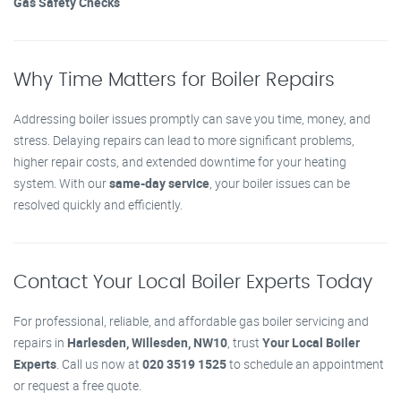
Gas Safety Checks
Why Time Matters for Boiler Repairs
Addressing boiler issues promptly can save you time, money, and
stress. Delaying repairs can lead to more significant problems,
higher repair costs, and extended downtime for your heating
system. With our
same-day service
, your boiler issues can be
resolved quickly and efficiently.
Contact Your Local Boiler Experts Today
For professional, reliable, and affordable gas boiler servicing and
repairs in
Harlesden, Willesden, NW10
, trust
Your Local Boiler
Experts
. Call us now at
020 3519 1525
to schedule an appointment
or request a free quote.