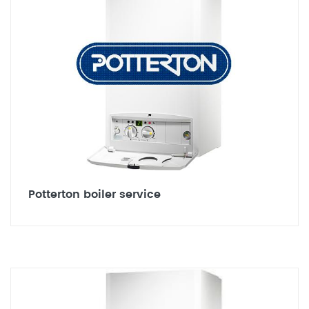
Potterton boiler service