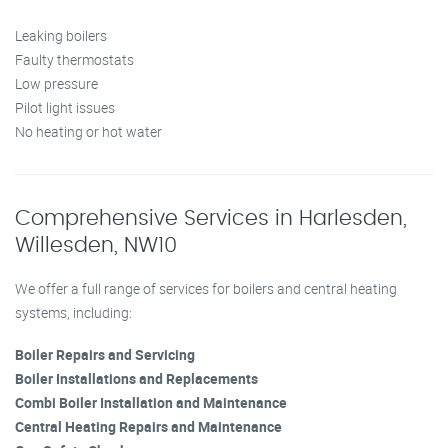
Leaking boilers
Faulty thermostats
Low pressure
Pilot light issues
No heating or hot water
Comprehensive Services in Harlesden,
Willesden, NW10
We offer a full range of services for boilers and central heating
systems, including:
Boiler Repairs and Servicing
Boiler Installations and Replacements
Combi Boiler Installation and Maintenance
Central Heating Repairs and Maintenance