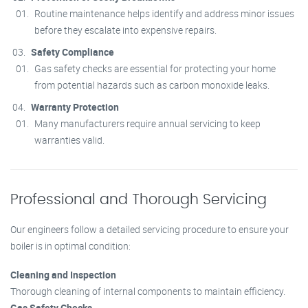
Routine maintenance helps identify and address minor issues
before they escalate into expensive repairs.
Safety Compliance
Gas safety checks are essential for protecting your home
from potential hazards such as carbon monoxide leaks.
Warranty Protection
Many manufacturers require annual servicing to keep
warranties valid.
Professional and Thorough Servicing
Our engineers follow a detailed servicing procedure to ensure your
boiler is in optimal condition:
Cleaning and Inspection
Thorough cleaning of internal components to maintain efficiency.
Gas Safety Checks