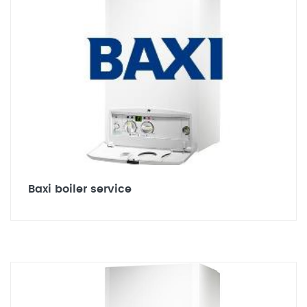
Baxi boiler service