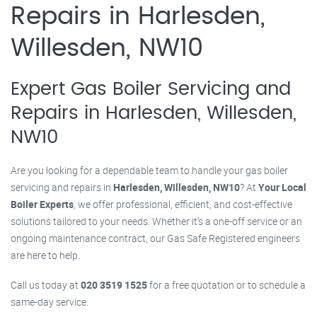
Repairs in Harlesden,
Willesden, NW10
Expert Gas Boiler Servicing and
Repairs in Harlesden, Willesden,
NW10
Are you looking for a dependable team to handle your gas boiler
servicing and repairs in
Harlesden, Willesden, NW10
? At
Your Local
Boiler Experts
, we offer professional, efficient, and cost-effective
solutions tailored to your needs. Whether it’s a one-off service or an
ongoing maintenance contract, our Gas Safe Registered engineers
are here to help.
Call us today at
020 3519 1525
for a free quotation or to schedule a
same-day service.