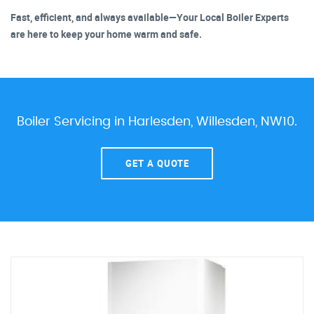
Fast, efficient, and always available—Your Local Boiler Experts
are here to keep your home warm and safe.
Boiler Servicing in Harlesden, Willesden, NW10.
GET A QUOTE