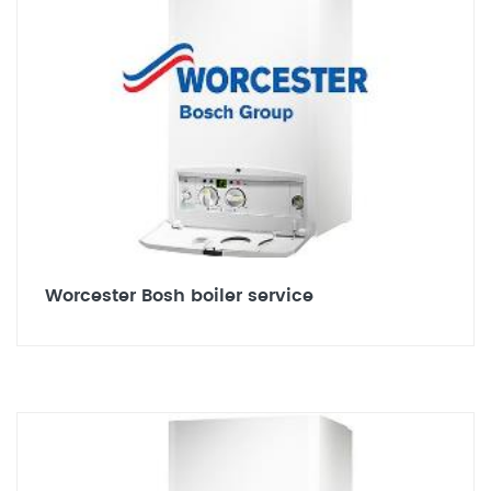
Worcester Bosh boiler service