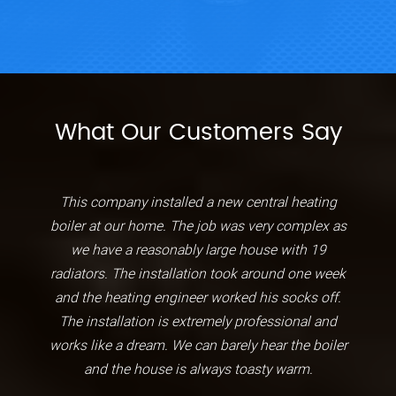
What Our Customers Say
This company installed a new central heating
boiler at our home. The job was very complex as
we have a reasonably large house with 19
radiators. The installation took around one week
and the heating engineer worked his socks off.
The installation is extremely professional and
works like a dream. We can barely hear the boiler
and the house is always toasty warm.