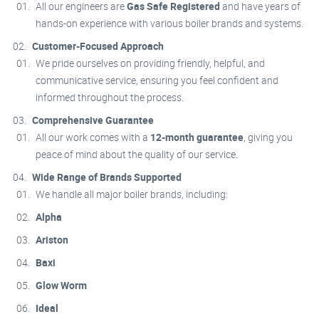
All our engineers are
Gas Safe Registered
and have years of
hands-on experience with various boiler brands and systems.
Customer-Focused Approach
We pride ourselves on providing friendly, helpful, and
communicative service, ensuring you feel confident and
informed throughout the process.
Comprehensive Guarantee
All our work comes with a
12-month guarantee
, giving you
peace of mind about the quality of our service.
Wide Range of Brands Supported
We handle all major boiler brands, including:
Alpha
Ariston
Baxi
Glow Worm
Ideal