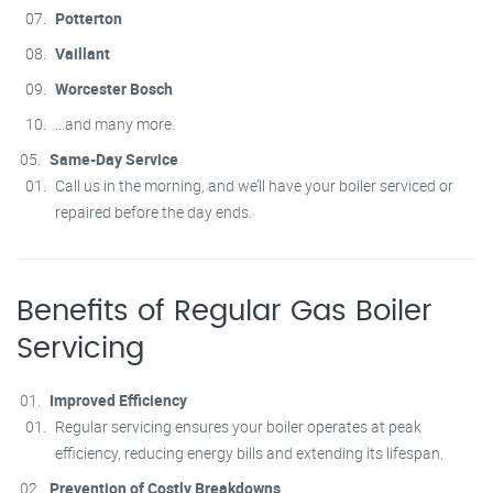
Potterton
Vaillant
Worcester Bosch
...and many more.
Same-Day Service
Call us in the morning, and we’ll have your boiler serviced or
repaired before the day ends.
Benefits of Regular Gas Boiler
Servicing
Improved Efficiency
Regular servicing ensures your boiler operates at peak
efficiency, reducing energy bills and extending its lifespan.
Prevention of Costly Breakdowns