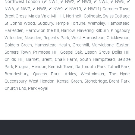
Northwest London: (✔ NW1, ✔ NW2, ✔ NW3, ✔ NW4, ✔ NW5, ✔
NW6, ✔ NW7, ✔ NW8, ✔ NW9, ✔ NW10, ✔ NW11) Camden Town,
Brent Cross, Maida Vale, Mill Hill, Northolt, Colindale, Swiss Cottage,
St John's Wood, Sudbury, Temple Fortune, Wembley, Hampstead,
Harlesden, Harrow on the hill, Harrow, Havering, Kilburn, Kingsbury,
Willesden, Neasden, Regent's Park, West Hampstead, Cricklewood,
Golders Green, Hampstead Heath, Greenhill, Marylebone, Euston,
Somers Town, Primrose Hill, Gospel Oak, Lisson Grove, Dollis Hill,
Childs Hill, Barnet, Brent, Chalk Farm, South Hampstead, Belsize
Park, Frognal, Hendon, Kentish Town, Dartmouth Park, Tufnell Park,
Brondesbury, Queen's Park, Arkley, Westminster, The Hyde,
Queensbury, West Hendon, Kensal Green, Stonebridge, Brent Park,
Church End, Park Royal