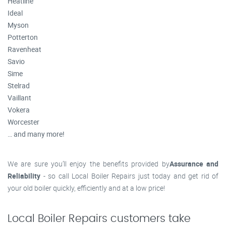
Heatline
Ideal
Myson
Potterton
Ravenheat
Savio
Sime
Stelrad
Vaillant
Vokera
Worcester
… and many more!
We are sure you’ll enjoy the benefits provided by
Assurance and
Reliability
- so call Local Boiler Repairs just today and get rid of
your old boiler quickly, efficiently and at a low price!
Local Boiler Repairs customers take