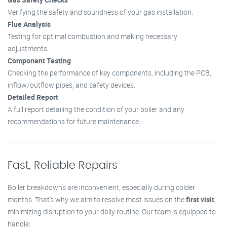
Verifying the safety and soundness of your gas installation.
Flue Analysis
Testing for optimal combustion and making necessary
adjustments.
Component Testing
Checking the performance of key components, including the PCB,
inflow/outflow pipes, and safety devices.
Detailed Report
A full report detailing the condition of your boiler and any
recommendations for future maintenance.
Fast, Reliable Repairs
Boiler breakdowns are inconvenient, especially during colder
months. That’s why we aim to resolve most issues on the
first visit
,
minimizing disruption to your daily routine. Our team is equipped to
handle: