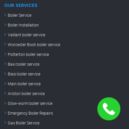
OUR SERVICES
Boiler Service
Boiler Installation
Vaillant boiler service
Worcester Bosh boiler service
Potterton boiler service
Baxi boiler service
Biasi boiler service
Main boiler service
Ariston boiler service
Glow-worm boiler service
Emergency Boiler Repairs
Gas Boiler Service