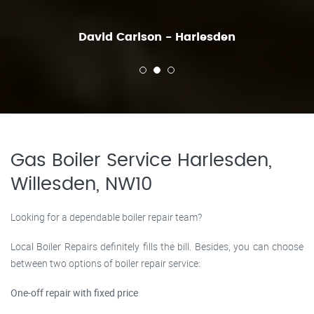
David Carlson - Harlesden
Gas Boiler Service Harlesden,
Willesden, NW10
Looking for a dependable boiler repair team?
Local Boiler Repairs definitely fills the bill. Besides, you can choose
between two options of boiler repair service:
One-off repair with fixed price