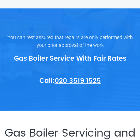
You can rest assured that repairs are only performed with
your prior approval of the work
Gas Boiler Service With Fair Rates
Call:
020 3519 1525
Gas Boiler Servicing and