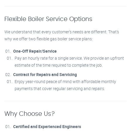
Flexible Boiler Service Options
We understand that every customer’s needs are different. That’s
why we offer two flexible gas boiler service plans:
One-Off Repair/Service
Pay an hourly rate for a single service. We provide an upfront
estimate of the time required to complete the job.
Contract for Repairs and Servicing
Enjoy year-round peace of mind with affordable monthly
payments that cover regular servicing and repairs.
Why Choose Us?
Certified and Experienced Engineers