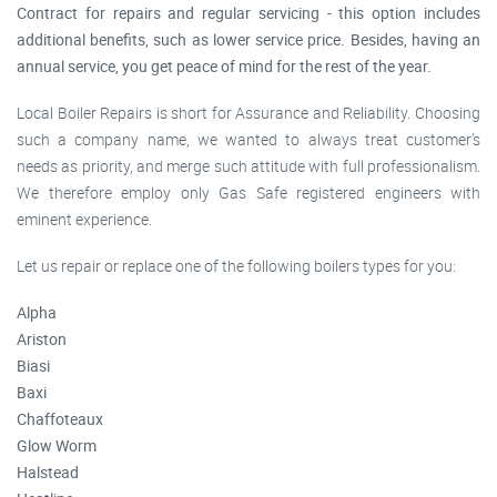
Contract for repairs and regular servicing - this option includes
additional benefits, such as lower service price. Besides, having an
annual service, you get peace of mind for the rest of the year.
Local Boiler Repairs is short for Assurance and Reliability. Choosing
such a company name, we wanted to always treat customer’s
needs as priority, and merge such attitude with full professionalism.
We therefore employ only Gas Safe registered engineers with
eminent experience.
Let us repair or replace one of the following boilers types for you:
Alpha
Ariston
Biasi
Baxi
Chaffoteaux
Glow Worm
Halstead